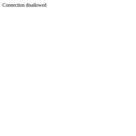
Connection disallowed