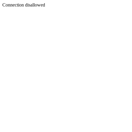
Connection disallowed