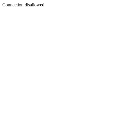
Connection disallowed