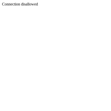
Connection disallowed