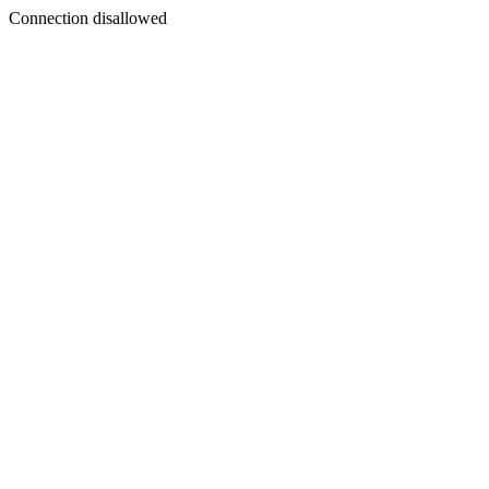
Connection disallowed