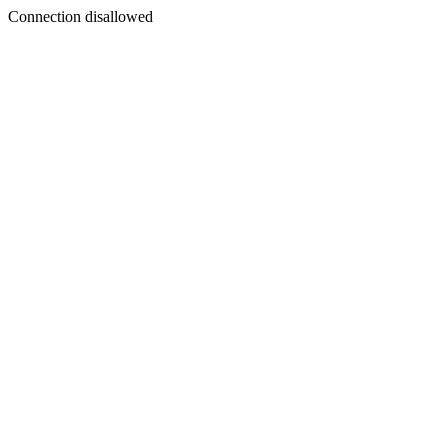
Connection disallowed