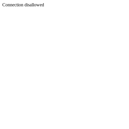
Connection disallowed