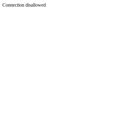
Connection disallowed