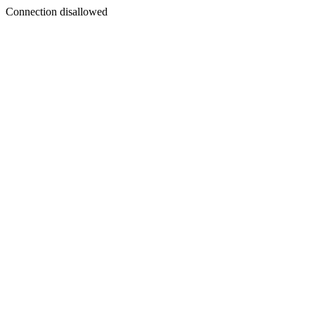
Connection disallowed