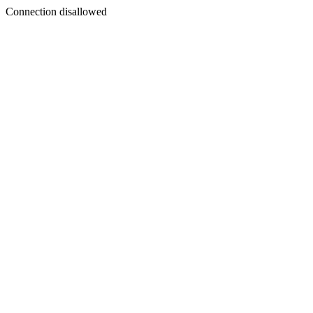
Connection disallowed