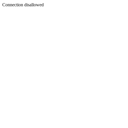
Connection disallowed