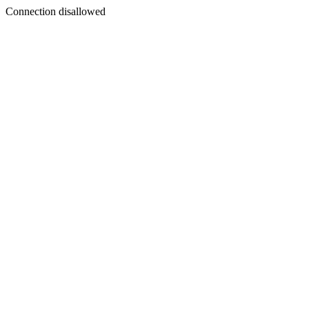
Connection disallowed