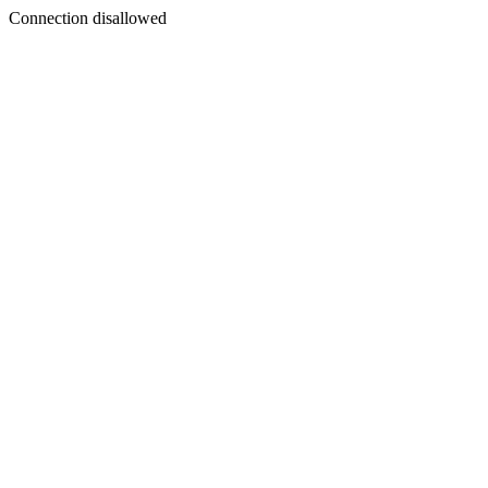
Connection disallowed