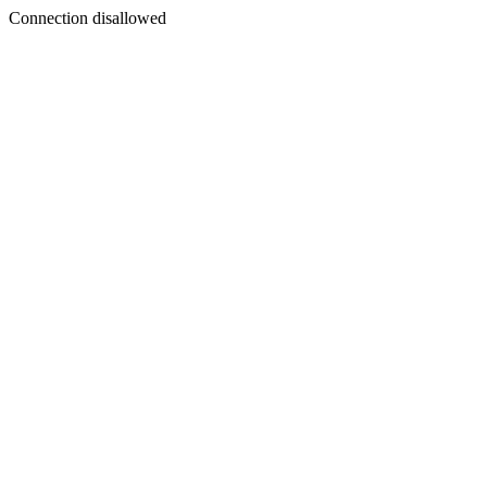
Connection disallowed