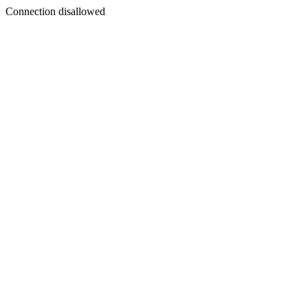
Connection disallowed