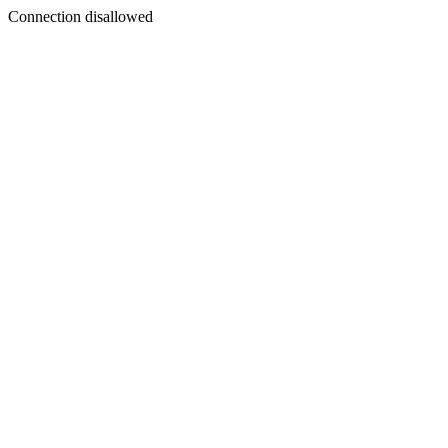
Connection disallowed