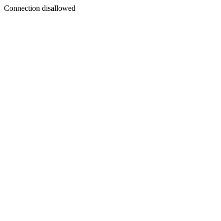
Connection disallowed