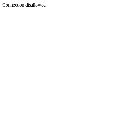
Connection disallowed