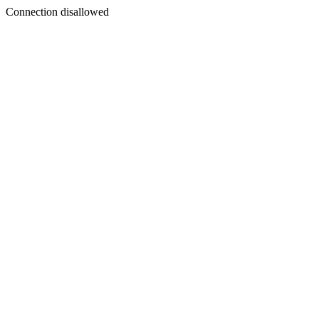
Connection disallowed