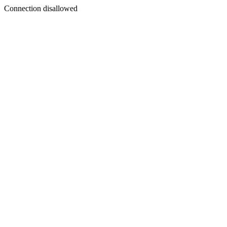
Connection disallowed