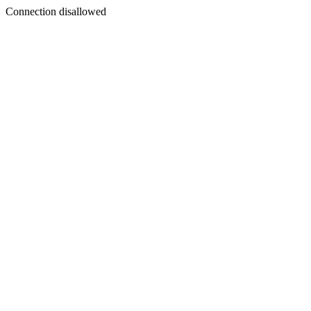
Connection disallowed