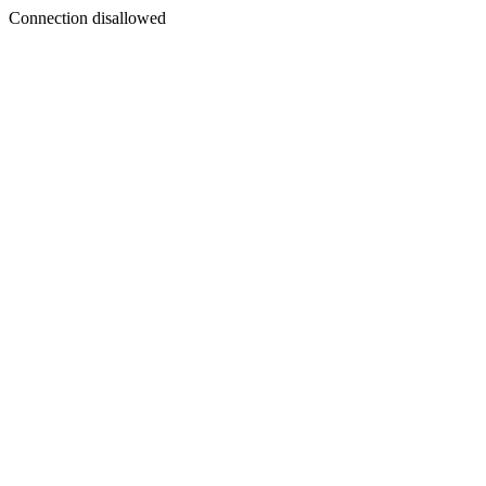
Connection disallowed