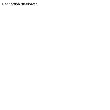
Connection disallowed