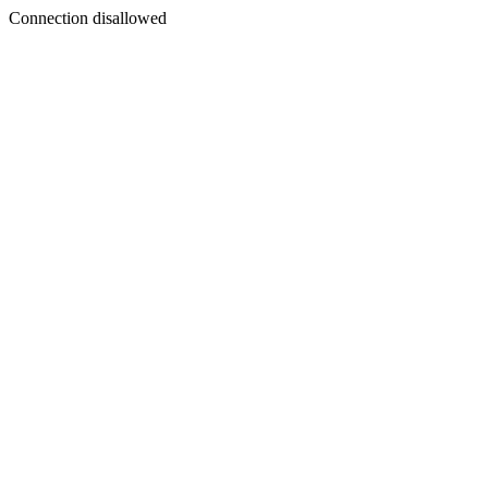
Connection disallowed