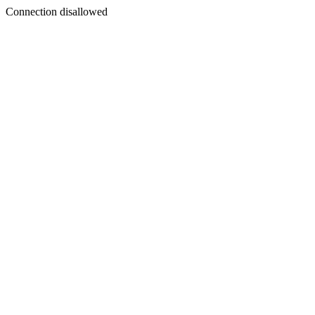
Connection disallowed