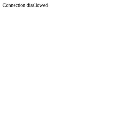
Connection disallowed