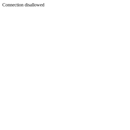
Connection disallowed