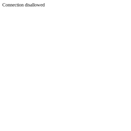
Connection disallowed