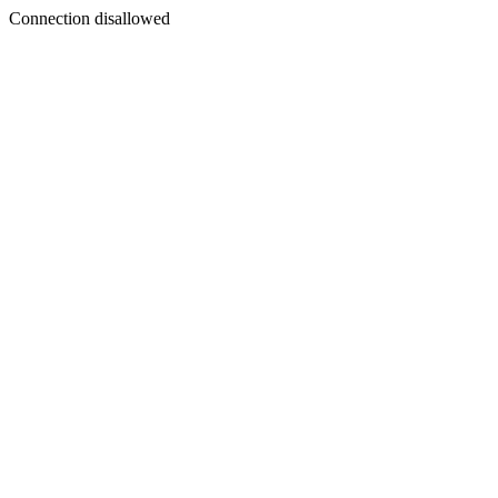
Connection disallowed