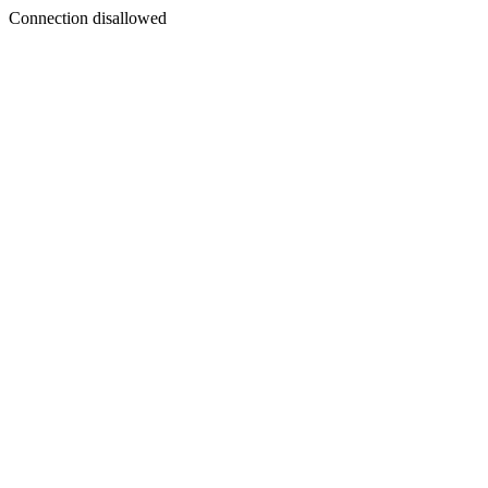
Connection disallowed