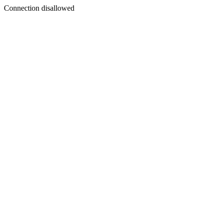
Connection disallowed