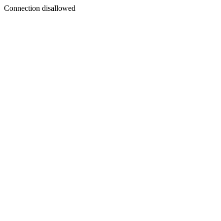
Connection disallowed