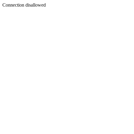
Connection disallowed