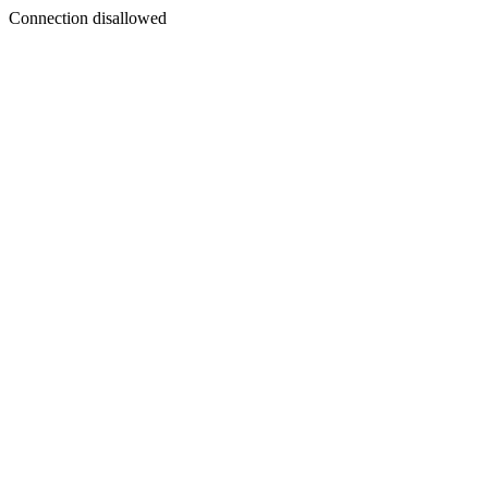
Connection disallowed