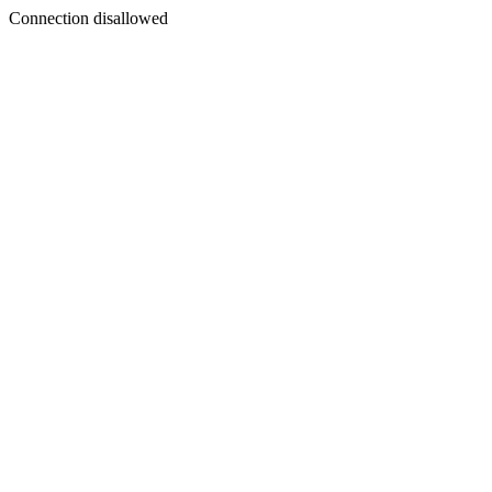
Connection disallowed