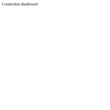
Connection disallowed