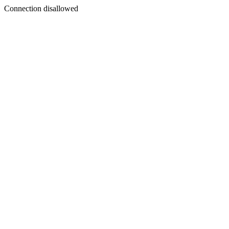
Connection disallowed