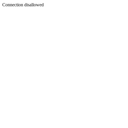
Connection disallowed