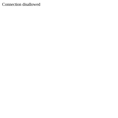
Connection disallowed