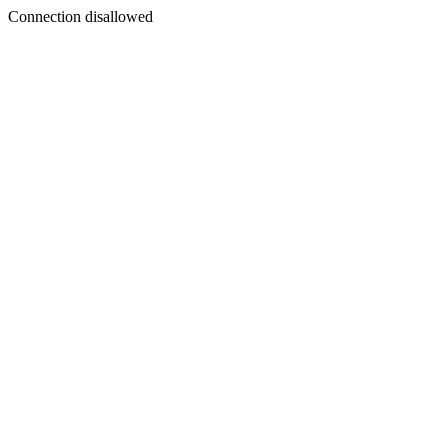
Connection disallowed