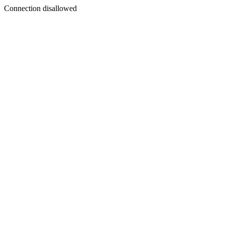
Connection disallowed