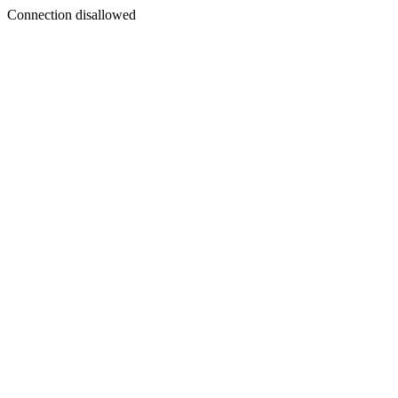
Connection disallowed