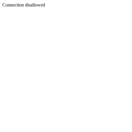
Connection disallowed