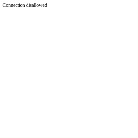
Connection disallowed