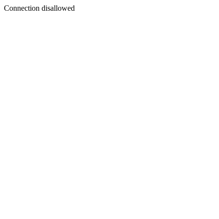
Connection disallowed