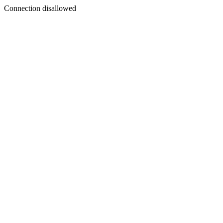
Connection disallowed