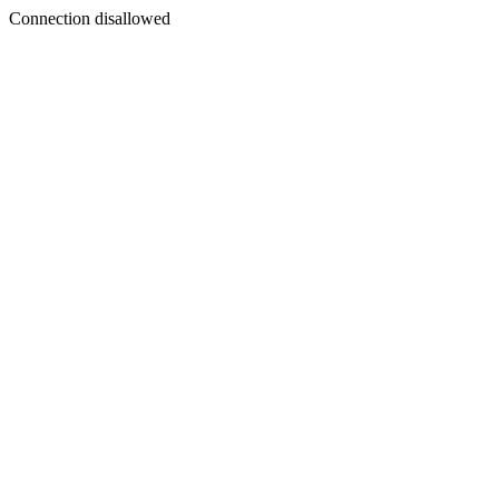
Connection disallowed