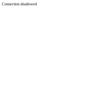
Connection disallowed