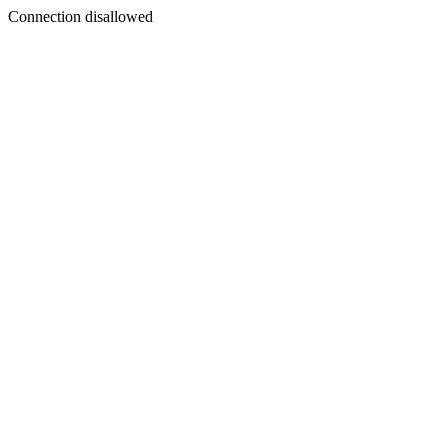
Connection disallowed