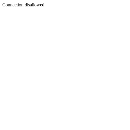
Connection disallowed